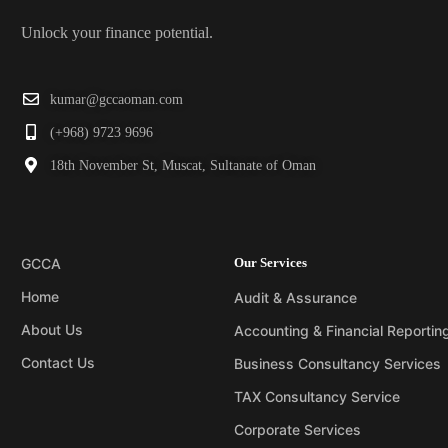
Unlock your finance potential.
kumar@gccaoman.com
(+968) 9723 9696
18th November St, Muscat, Sultanate of Oman
GCCA
Our Services
Home
Audit & Assurance
About Us
Accounting & Financial Reportin
Contact Us
Business Consultancy Services
TAX Consultancy Service
Corporate Services