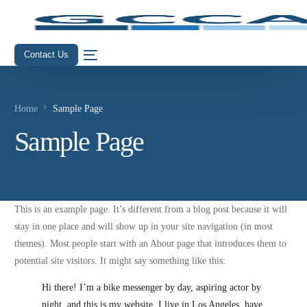
Contact Us
Home
Sample Page
Sample Page
This is an example page. It’s different from a blog post because it will
stay in one place and will show up in your site navigation (in most
themes). Most people start with an About page that introduces them to
potential site visitors. It might say something like this:
Hi there! I’m a bike messenger by day, aspiring actor by
night, and this is my website. I live in Los Angeles, have