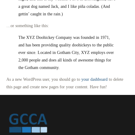
a great dog named Jack, and I like piña coladas. (And
gettin’ caught in the rain.)
…or something like this:
The XYZ Doohickey Company was founded in 1971,
and has been providing quality doohickeys to the public
ever since. Located in Gotham City, XYZ employs over
2,000 people and does all kinds of awesome things for
the Gotham community.
As a new WordPress user, you should go to
your dashboard
to delete
this page and create new pages for your content. Have fun!