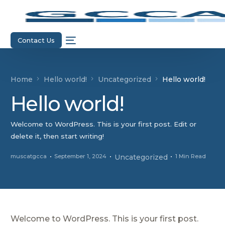
Contact Us
Home
Hello world!
Uncategorized
Hello world!
Hello world!
Welcome to WordPress. This is your first post. Edit or
delete it, then start writing!
muscatgcca
September 1, 2024
Uncategorized
1 Min Read
Welcome to WordPress. This is your first post.