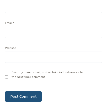
Email
*
Website
Save my name, email, and website in this browser for
the next time I comment.