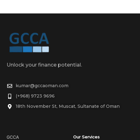
Unlock your finance potential.
kumar@gccaoman.com
(+968) 9723 9696
18th November St, Muscat, Sultanate of Oman
GCCA
Our Services