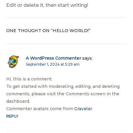
Edit or delete it, then start writing!
ONE THOUGHT ON “
HELLO WORLD!
”
A WordPress Commenter
says:
September 1, 2024 at 5:29 am
Hi, this is a comment.
To get started with moderating, editing, and deleting
comments, please visit the Comments screen in the
dashboard.
Commenter avatars come from
Gravatar
.
REPLY