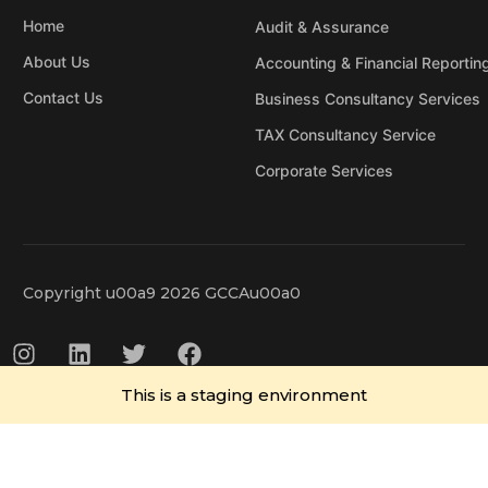
Home
Audit & Assurance
About Us
Accounting & Financial Reportin
Contact Us
Business Consultancy Services
TAX Consultancy Service
Corporate Services
Copyright u00a9 2026 GCCAu00a0
This is a staging environment