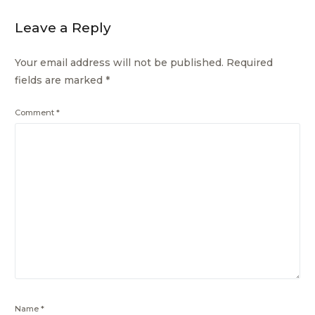
Leave a Reply
Your email address will not be published.
Required
fields are marked
*
Comment
*
Name
*